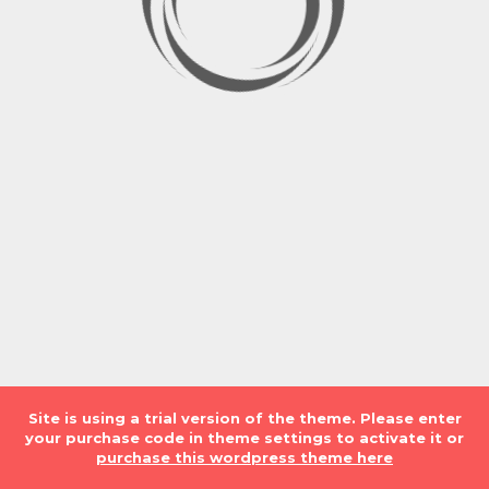
Site is using a trial version of the theme. Please enter
LOADING. PLEASE WAIT...
your purchase code in theme settings to activate it or
purchase this wordpress theme here