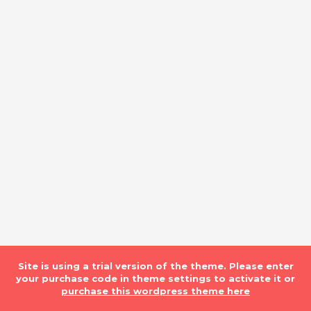
Site is using a trial version of the theme. Please enter
your purchase code in theme settings to activate it or
purchase this wordpress theme here