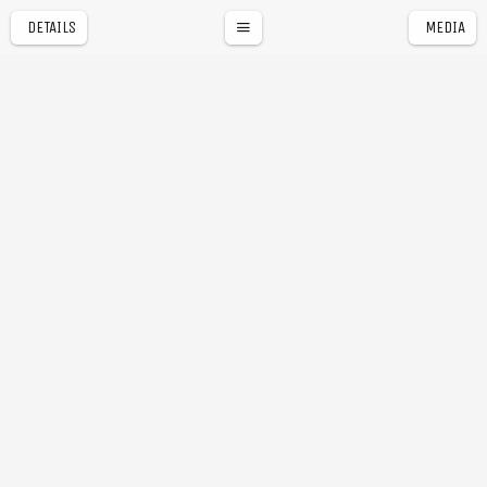
DETAILS
MEDIA
a
r